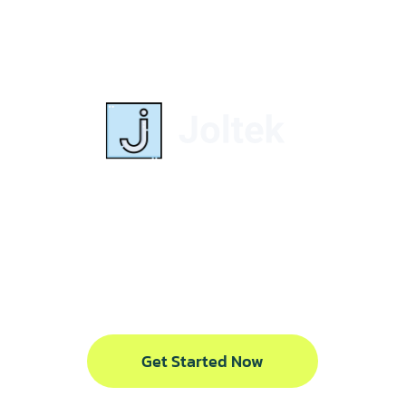
Delivering results
through strategy,
alignment, and
execution.
Get Started Now