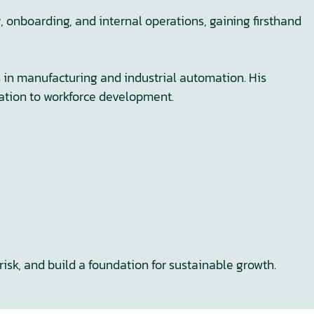
onboarding, and internal operations, gaining firsthand
s in manufacturing and industrial automation. His
mation to workforce development.
risk, and build a foundation for sustainable growth.