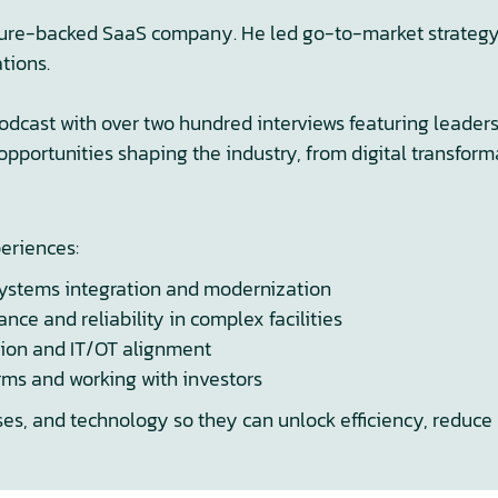
ture-backed SaaS company. He led go-to-market strategy, 
tions.
podcast with over two hundred interviews featuring leader
opportunities shaping the industry, from digital transfor
periences:
systems integration and modernization
e and reliability in complex facilities
tion and IT/OT alignment
rms and working with investors
ses, and technology so they can unlock efficiency, reduce 