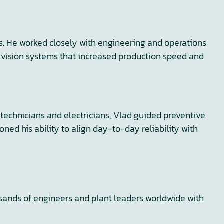
es. He worked closely with engineering and operations
d vision systems that increased production speed and
echnicians and electricians, Vlad guided preventive
d his ability to align day-to-day reliability with
usands of engineers and plant leaders worldwide with