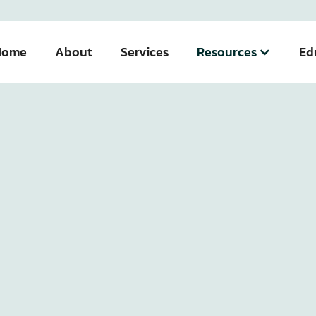
Home
About
Services
Resources
Ed
Team
Team Member Details
Managing Partner