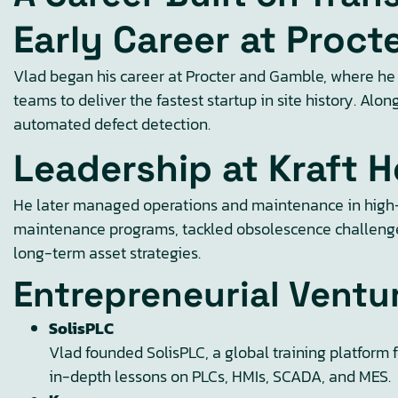
Early Career at Proc
Vlad began his career at Procter and Gamble, where he 
teams to deliver the fastest startup in site history. A
automated defect detection.
Leadership at Kraft H
He later managed operations and maintenance in high-t
maintenance programs, tackled obsolescence challenges,
long-term asset strategies.
Entrepreneurial Ventu
SolisPLC
Vlad founded SolisPLC, a global training platform 
in-depth lessons on PLCs, HMIs, SCADA, and MES.