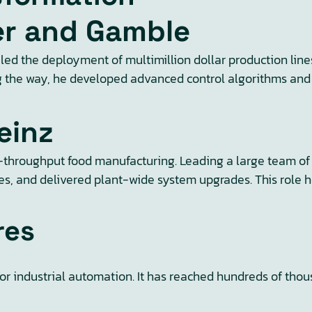
ter and Gamble
led the deployment of multimillion dollar production lin
long the way, he developed advanced control algorithms an
einz
hroughput food manufacturing. Leading a large team of t
 and delivered plant-wide system upgrades. This role hone
res
for industrial automation. It has reached hundreds of tho