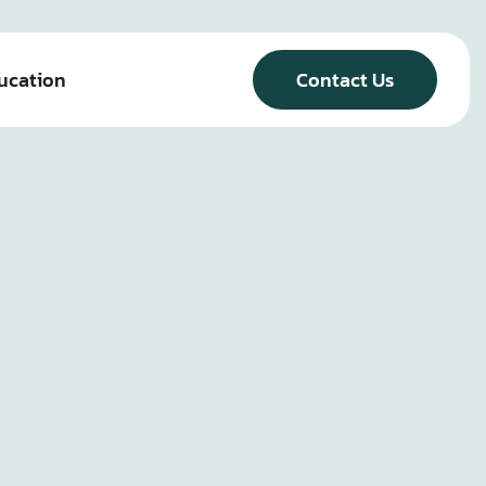
ucation
Contact Us