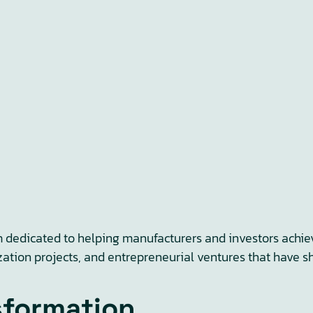
m dedicated to helping manufacturers and investors achiev
zation projects, and entrepreneurial ventures that have s
sformation