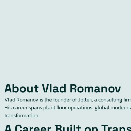
About Vlad Romanov
Vlad Romanov is the founder of Joltek, a consulting fir
His career spans plant floor operations, global moderni
transformation.
A Career Built on Tran