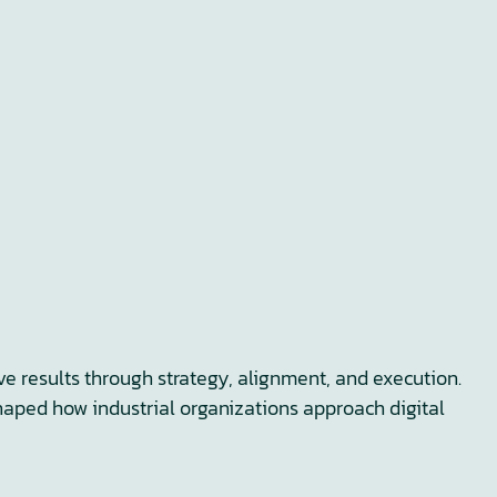
e results through strategy, alignment, and execution.
haped how industrial organizations approach digital