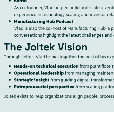
Kerno
As co-founder, Vlad helped build and scale a ven
experience in technology scaling and investor rela
Manufacturing Hub Podcast
Vlad is also the co-host of Manufacturing Hub, a 
conversations highlight the latest challenges and 
The Joltek Vision
Through Joltek, Vlad brings together the best of his ex
Hands-on technical execution
from plant floor 
Operational leadership
from managing maintenanc
Strategic insight
from guiding digital transforma
Entrepreneurial perspective
from scaling platfo
Joltek exists to help organizations align people, proces