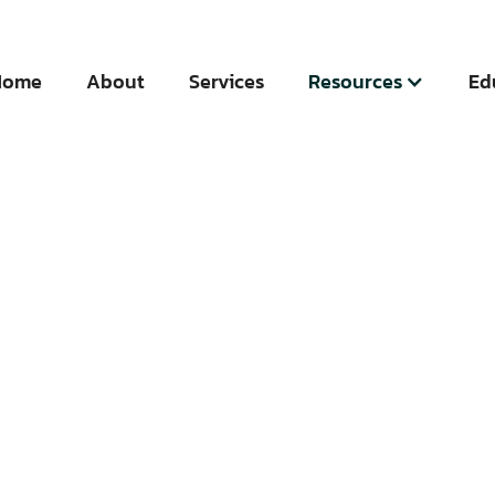
Home
About
Services
Resources
Ed