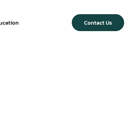
ucation
Contact Us